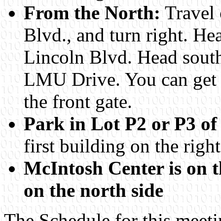
From the North:
Travel 
Blvd., and turn right. He
Lincoln Blvd. Head south
LMU Drive. You can get a
the front gate.
Park in Lot P2 or P3 of
first building on the right
McIntosh Center is on th
on the north side
The Schedule for this meeti