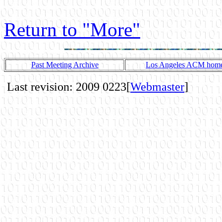
Return to "More"
Past Meeting Archive
Los Angeles ACM home
Last revision: 2009 0223[
Webmaster
]