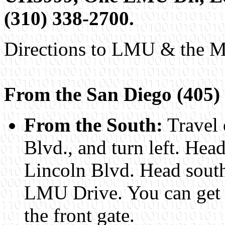
(310) 338-2700.
Directions to LMU & the M
From the San Diego (405)
From the South:
Travel 
Blvd., and turn left. Hea
Lincoln Blvd. Head south
LMU Drive. You can get a
the front gate.