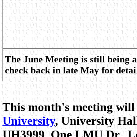
The June Meeting is still being 
check back in late May for detail
This month's meeting will
University
, University Ha
UH3999, One LMU Dr., Lo