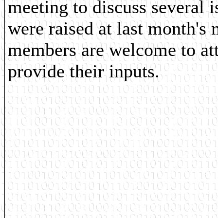
meeting to discuss several 
were raised at last month's 
members are welcome to at
provide their inputs.