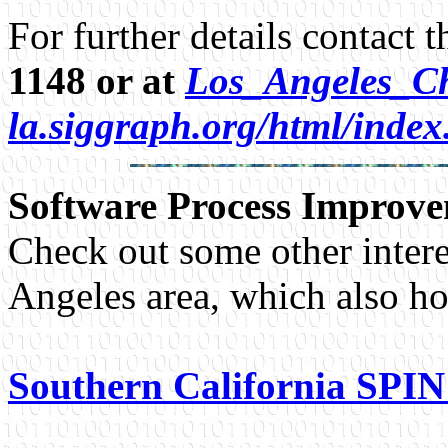
For further details contact 
1148 or at
Los_Angeles_Ch
la.siggraph.org/html/inde
Software Process Improv
Check out some other intere
Angeles area, which also ho
Southern California SPI