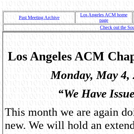
Los Angeles ACM home
Past Meeting Archive
page
Check out the Sou
Los Angeles ACM Chap
Monday,
May 4,
“We Have Issue
This month we are again do
new. We will hold an exten