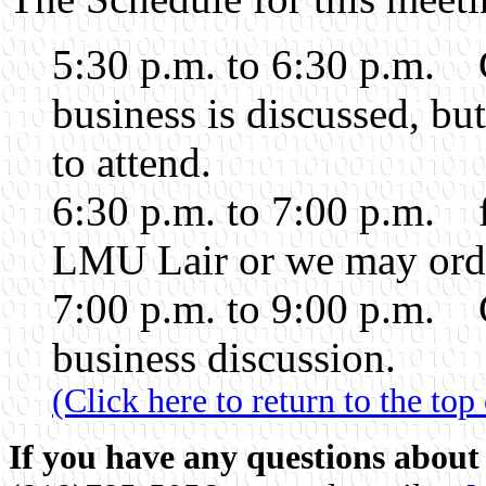
5:30 p.m. to 6:30 p.m. 
business is discussed, b
to attend.
6:30 p.m. to 7:00 p.m. 
LMU Lair or we may order
7:00 p.m. to 9:00 p.m. 
business discussion.
(Click here to return to the top
If you have any questions about