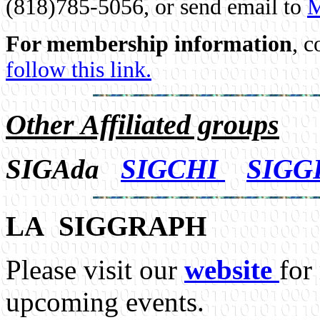
(818)785-5056, or send email to
M
For membership information
, c
follow this link.
Other Affiliated groups
SIGAda
SIGCHI
SIGG
LA SIGGRAPH
Please visit our
website
for
upcoming events.