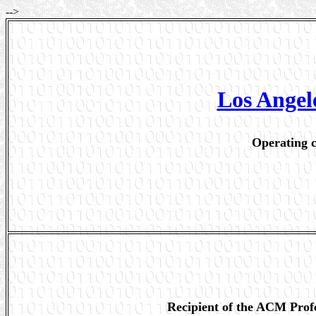
-->
Los Ange
Operating c
Recipient of the ACM Prof