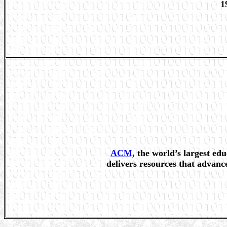
1
ACM,
the world’s largest edu
delivers resources that advanc