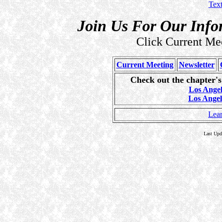
Tex
Join Us For Our Info
Click Current Mee
Current Meeting
Newsletter
Check out the chapter'
Los Ange
Los Ange
Lea
Last Upd