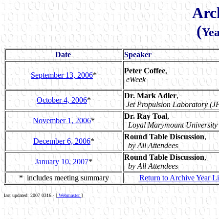
Arc
(
Yea
Date
Speaker
Peter Coffee
,
September 13, 2006
*
eWeek
Dr. Mark Adler
,
October 4, 2006
*
Jet Propulsion Laboratory (J
Dr. Ray Toal
,
November 1, 2006
*
Loyal Marymount University
Round Table Discussion
,
December 6, 2006
*
by All Attendees
Round Table Discussion
,
January 10, 2007
*
by All Attendees
* includes meeting summary
Return to Archive Year Li
last updated: 2007 0316 - [
Webmaster
]