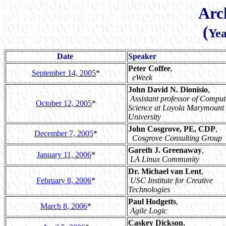
Arc
(
Yea
Date
Speaker
Peter Coffee
,
September 14, 2005
*
eWeek
John David N. Dionisio
,
Assistant professor of Comput
October 12, 2005
*
Science at Loyola Marymount
University
John Cosgrove, PE, CDP
,
December 7, 2005
*
Cosgrove Consulting Group
Gareth J. Greenaway
,
January 11, 2006
*
LA Linux Community
Dr. Michael van Lent
,
February 8, 2006
*
USC Institute for Creative
Technologies
Paul Hodgetts
,
March 8, 2006
*
Agile Logic
Caskey Dickson
,