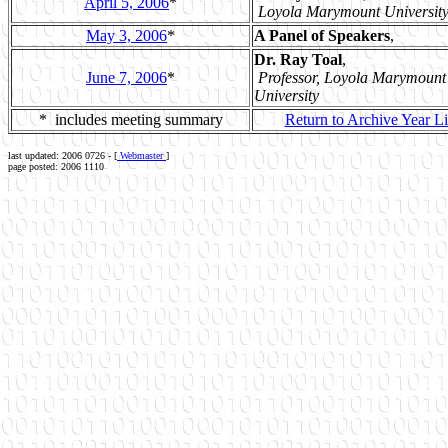
April 5, 2006
*
Loyola Marymount Universit
May 3, 2006
*
A Panel of Speakers
,
Dr. Ray Toal
,
June 7, 2006
*
Professor, Loyola Marymount
University
* includes meeting summary
Return to Archive Year Li
last updated: 2006 0726 - [
Webmaster
]
page posted: 2006 1110