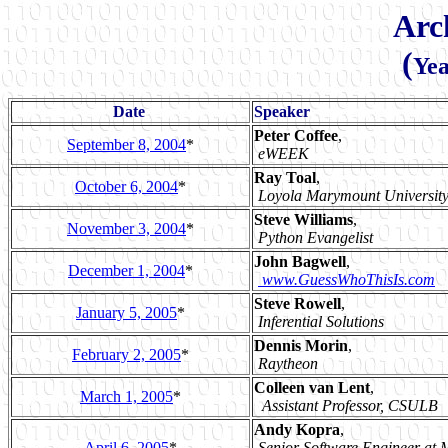
Arc
(
Yea
Date
Speaker
Peter Coffee
,
September 8, 2004
*
eWEEK
Ray Toal
,
October 6, 2004
*
Loyola Marymount Universit
Steve Williams
,
November 3, 2004
*
Python Evangelist
John Bagwell
,
December 1, 2004
*
www.GuessWhoThisIs.com
Steve Rowell
,
January 5, 2005
*
Inferential Solutions
Dennis Morin
,
February 2, 2005
*
Raytheon
Colleen van Lent
,
March 1, 2005
*
Assistant Professor, CSULB
Andy Kopra
,
April 6, 2005
*
Senior Software Engineer at 