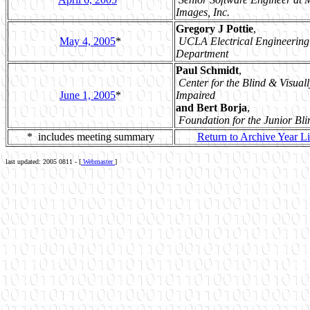
Images, Inc.
Gregory J Pottie
,
May 4, 2005
*
UCLA Electrical Engineering
Department
Paul Schmidt
,
Center for the Blind & Visuall
June 1, 2005
*
Impaired
and Bert Borja
,
Foundation for the Junior Bli
* includes meeting summary
Return to Archive Year Li
last updated: 2005 0811 - [
Webmaster
]